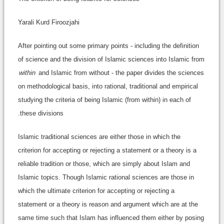
Yarali Kurd Firoozjahi
After pointing out some primary points - including the definition
of science and the division of Islamic sciences into Islamic from
within
and Islamic from without - the paper divides the sciences
on methodological basis, into rational, traditional and empirical
studying the criteria of being Islamic (from within) in each of
these divisions.
Islamic traditional sciences are either those in which the
criterion for accepting or rejecting a statement or a theory is a
reliable tradition or those, which are simply about Islam and
Islamic topics. Though Islamic rational sciences are those in
which the ultimate criterion for accepting or rejecting a
statement or a theory is reason and argument which are at the
same time such that Islam has influenced them either by posing