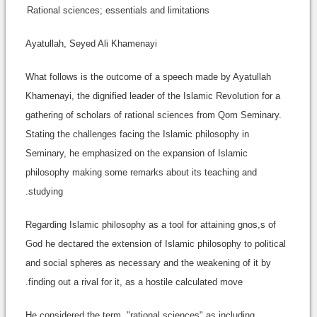
Rational sciences; essentials and limitations
Ayatullah, Seyed Ali Khamenayi
What follows is the outcome of a speech made by Ayatullah
Khamenayi, the dignified leader of the Islamic Revolution for a
gathering of scholars of rational sciences from Qom Seminary.
Stating the challenges facing the Islamic philosophy in
Seminary, he emphasized on the expansion of Islamic
philosophy making some remarks about its teaching and
studying.
Regarding Islamic philosophy as a tool for attaining gnos,s of
God he dectared the extension of Islamic philosophy to political
and social spheres as necessary and the weakening of it by
finding out a rival for it, as a hostile calculated move.
He considered the term, "rational sciences" as including