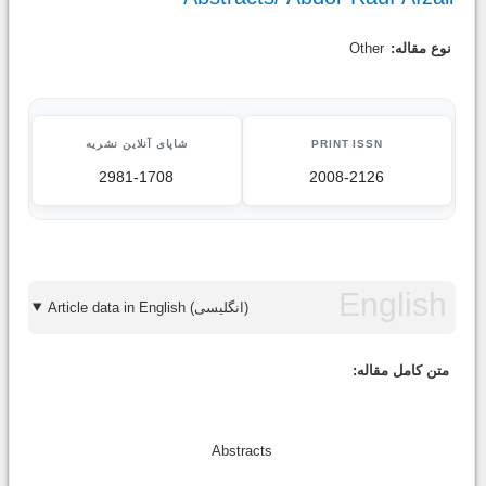
Other
نوع مقاله:
شاپای آنلاین نشریه
PRINT ISSN
2981-1708
2008-2126
Article data in English (انگلیسی)
متن کامل مقاله:
Abstracts