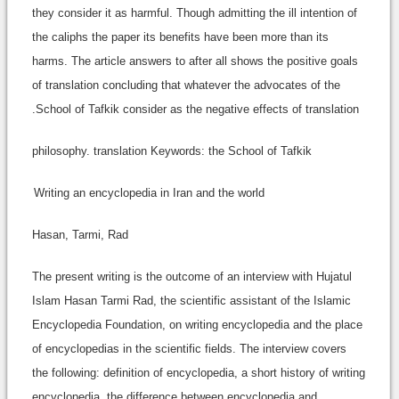
they consider it as harmful. Though admitting the ill intention of
the caliphs the paper its benefits have been more than its
harms. The article answers to after all shows the positive goals
of translation concluding that whatever the advocates of the
School of Tafkik consider as the negative effects of translation.
philosophy. translation Keywords: the School of Tafkik
Writing an encyclopedia in Iran and the world
Hasan, Tarmi, Rad
The present writing is the outcome of an interview with Hujatul
Islam Hasan Tarmi Rad, the scientific assistant of the Islamic
Encyclopedia Foundation, on writing encyclopedia and the place
of encyclopedias in the scientific fields. The interview covers
the following: definition of encyclopedia, a short history of writing
encyclopedia, the difference between encyclopedia and