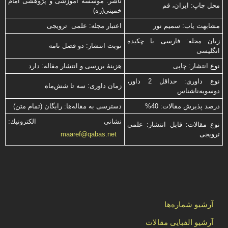
ناشر: موسسه آموزشی و پژوهشی امام
محل چاپ: ایران، قم
خمینی(ره)
اعتبار مجله: علمی ترویجی
مشابهت ياب: سميم نور
زبان مجله: فارسی با چكیده
نوبت انتشار: دو فصل نامه
انگلیسی
هزینۀ بررسی و انتشار مقاله: دارد
نوع انتشار: چاپی
نوع داوری: حداقل 2 داور،
زمان داوری: سه تا شش‌ماه
دوسویه‌ناشناس
دسترسی به مقاله‌ها: رایگان (تمام متن)
درصد پذیرش مقالات: 40%
نشانی الكترونیك:
نوع مقالات: قابل انتشار: علمی
ترویجی
maaref@qabas.net
آرشیو شماره‌ها
آرشیو الفبایی مقالات