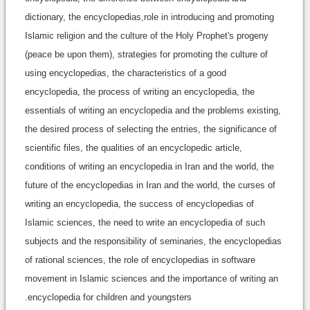
dictionary, the encyclopedias,role in introducing and promoting
Islamic religion and the culture of the Holy Prophet's progeny
(peace be upon them), strategies for promoting the culture of
using encyclopedias, the characteristics of a good
encyclopedia, the process of writing an encyclopedia, the
essentials of writing an encyclopedia and the problems existing,
the desired process of selecting the entries, the significance of
scientific files, the qualities of an encyclopedic article,
conditions of writing an encyclopedia in Iran and the world, the
future of the encyclopedias in Iran and the world, the curses of
writing an encyclopedia, the success of encyclopedias of
Islamic sciences, the need to write an encyclopedia of such
subjects and the responsibility of seminaries, the encyclopedias
of rational sciences, the role of encyclopedias in software
movement in Islamic sciences and the importance of writing an
encyclopedia for children and youngsters.