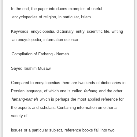
In the end, the paper introduces examples of useful
encyclopedias of religion, in particular, Islam.
Keywords: encyclopedia, dictionary, entry, scientific file, writing
an encyclopedia, information science.
Compilation of Farhang - Nameh
Sayed Ibrahim Musawi
Compared to encyclopedias there are two kinds of dictionaries in
Persian language, of which one is called
farhang
and the other
farhang-nameh
which is perhaps the most applied reference for
the experts and scholars. Containing information on either a
variety of
issues or a particular subject, reference books fall into two