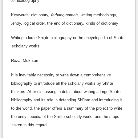
of lexicography.
Keywords: dictionary,
farhang-namah
, writing methodology,
entry, logical order, the end of dictionary, kinds of dictionary.
Writing a large Shi,ite bibliography or the encyclopedia of Shi'ite
scholarly works
Reza, Mukhtari
It is inevitably necessity to write down a comprehensive
bibliography to introduce all the scholarly works by Shi'ite
thinkers. After discussing in detail about writing a large Shi'ite
bibliography and its role in defending Shi'ism and introducing it
to the world, the paper offers a summary of the project to write
the encyclopedia of the Shi'ite scholarly works and the steps
taken in this regard.