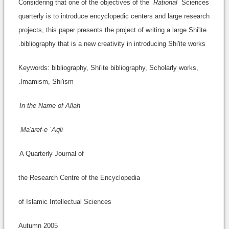
Considering that one of the objectives of the
Rational
Sciences
quarterly is to introduce encyclopedic centers and large research
projects, this paper presents the project of writing a large Shi'ite
bibliography that is a new creativity in introducing Shi'ite works.
Keywords: bibliography, Shi'ite bibliography, Scholarly works,
Imamism, Shi'ism.
In the Name of Allah
Ma'aref-e `Aqli
A Quarterly Journal of
the Research Centre of the Encyclopedia
of Islamic Intellectual Sciences
Autumn 2005