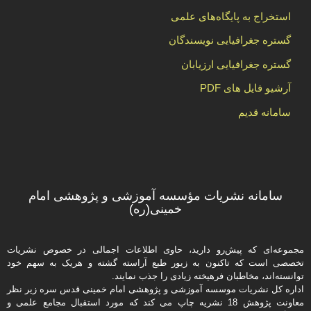
استخراج به پایگاه‌های علمی
گستره جغرافیایی نویسندگان
گستره جغرافیایی ارزیابان
آرشیو فایل های PDF
سامانه قدیم
سامانه نشریات مؤسسه آموزشی و پژوهشی امام
خمینی(ره)
مجموعه‌ای که پیش‌رو دارید،‌ حاوی اطلاعات اجمالی در خصوص نشریات
تخصصی است که تاکنون به زیور طبع آراسته گشته و هریک به سهم خود
توانسته‌اند، مخاطبان فرهیخته‌ زیادی را جذب نمایند.
اداره كل نشریات موسسه آموزشی و پژوهشی امام خمینی قدس سره زیر نظر
معاونت پژوهش 18 نشریه چاپ می کند که مورد استقبال مجامع علمی و