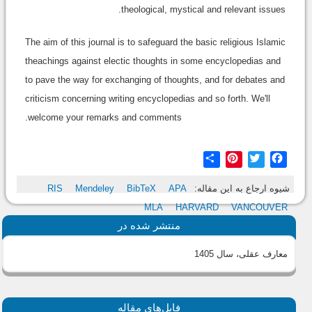
theological, mystical and relevant issues.
The aim of this journal is to safeguard the basic religious Islamic
theachings against electic thoughts in some encyclopedias and
to pave the way for exchanging of thoughts, and for debates and
criticism concerning writing encyclopedias and so forth. We'll
welcome your remarks and comments.
Share
Pinterest
Twitter
Facebook
RIS
Mendeley
BibTeX
APA
شیوه ارجاع به این مقاله:
MLA
HARVARD
VANCOUVER
منتشر شده در
معارف عقلی، سال 1405
فایل‌های مقاله