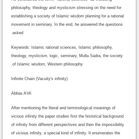
philosophy, theology and mysticism stressing on the need for
establishing a society of Islamic wisdom planning for a rational
movement in seminary. In the end, he answered the questions
asked.
Keywords: Islamic rational sciences, Islamic philosophy,
theology, mysticism, logic, seminary, Mulla Sadra, the society
of Islamic wisdom, Western philosophy.
Infinite Chain (Vacuity's infinity)
Abbas A'rifi
After mentioning the literal and terminological meanings of
vicious infinity the paper studies first the historical background
of infinity from different perspectives and then the impossibility
of vicious infinity, a special kind of infinity. It enumerates the