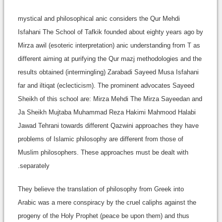
mystical and philosophical anic considers the Qur Mehdi
Isfahani The School of Tafkik founded about eighty years ago by
Mirza awil (esoteric interpretation) anic understanding from T as
different aiming at purifying the Qur mazj methodologies and the
results obtained (intermingling) Zarabadi Sayeed Musa Isfahani
far and iltiqat (eclecticism). The prominent advocates Sayeed
Sheikh of this school are: Mirza Mehdi The Mirza Sayeedan and
Ja Sheikh Mujtaba Muhammad Reza Hakimi Mahmood Halabi
Jawad Tehrani towards different Qazwini approaches they have
problems of Islamic philosophy are different from those of
Muslim philosophers. These approaches must be dealt with
separately.
They believe the translation of philosophy from Greek into
Arabic was a mere conspiracy by the cruel caliphs against the
progeny of the Holy Prophet (peace be upon them) and thus