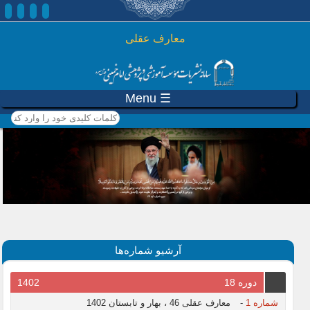
رفتن به محتوای اصلی
معارف عقلی
☰ Menu
کلمات کلیدی خود را وارد
کنید
آرشیو شماره‌ها
1402
دوره 18
معارف عقلی 46 ، بهار و تابستان 1402
-
شماره 1