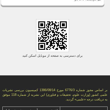
برای دسترسی به صفحه از موبایل اسکن کنید
بر اساس مجوز شماره 6776/3 مورخ 1386/08/14 كمیسیون بررسى نشریات
علمى كشور (وزارت علوم، تحقیقات و فناورى) این نشریه از شماره 118 موفق
به دریافت درجه «علمى» گردید.