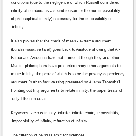
conditions (due to the negligence of which Russell considered
infinity of numbers as a sound reason for the non-impossibility
of philosophical infinity) necessary for the impossibility of
infinity.
It also proves that the credit of mean - extreme argument
(burahn wasat va taraf) goes back to Aristotle showing that Al-
Farabi and Avicenna have not framed it though they and other
Muslim philosophers have presented many other arguments to
refute infinity, the peak of which is to be the poverty-dependency
argument (burhan faqr va rabt) presented by Allama Tabataba'i.
Pointing out fifty arguments to refute infinity, the paper treats of
only fifteen in detail.
Keywords: vicious infinity, infinite, infinite chain, impossibility,
impossibility of infinity, refutation of infinity.
The criterion of being Islamic for sciences