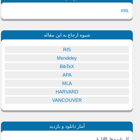
XML
شیوه ارجاع به این مقاله
RIS
Mendeley
BibTeX
APA
MLA
HARVARD
VANCOUVER
آمار دانلود و بازدید
149 بار
کل بازدیدها: