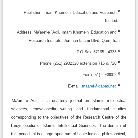
Publisher:
Imam Khomeini Education and Research
Institute
Address
Ma'aref-e `Aqli, Imam Khomeini Education and
Research Institute, Jomhuri Islami Blvd. Qom, Iran.
P.O.Box
37165 - 4333
Phone
(251) 2932328 extension 715 & 720
Fax
(251) 2936002
E-mail
maaref@qabas.net
Ma'aref-e Aqli,
is a quarterly journal on Islamic intellectual
sciences, encyclopedia writing and fundamental studies
corresponding to the objectives of the Research Centre of the
Encyclopedia of Islamic Intellectual Sciences. The domain of
this periodical is a large spectrum of basic logical, philosophical,