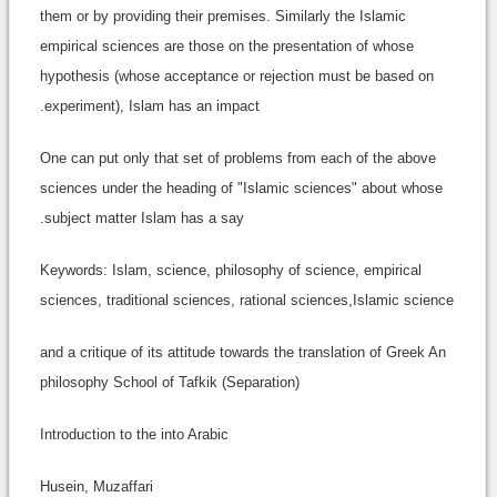
them or by providing their premises. Similarly the Islamic
empirical sciences are those on the presentation of whose
hypothesis (whose acceptance or rejection must be based on
experiment), Islam has an impact.
One can put only that set of problems from each of the above
sciences under the heading of "Islamic sciences" about whose
subject matter Islam has a say.
Keywords: Islam, science, philosophy of science, empirical
sciences, traditional sciences, rational sciences,Islamic science
and a critique of its attitude towards the translation of Greek An
philosophy School of Tafkik (Separation)
Introduction to the into Arabic
Husein, Muzaffari