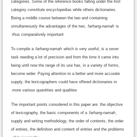
categories. Some of the reference books falling under the first
category constitute encyclopedias while others dictionaries.
Being a middle course between the two and containing
simultaneously the advantages of the two,
farhang-namah
is
thus comparatively important.
To compile a
farhang-namah
which is very useful, is a sever
task needing a lot of precision and from the time it came into
being until now the range of its use has, in a variety of forms,
become wider. Paying attention to a better and more accurate
supply, the lexicographers could have offered dictionaries in
more various quantities and qualities.
The important points considered in this paper are: the objective
of lexicography, the basic components of a
farhang-namah
,
supply and writing methodology, the order of contents, the order
of entries, the definition and content of entries and the problems