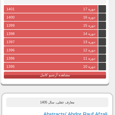
1401
دوره 17
1400
دوره 16
1399
دوره 15
1398
دوره 14
1397
دوره 13
1396
دوره 12
1396
دوره 11
1395
دوره 10
مشاهده آرشیو کامل
معارف عقلی، سال 1405
Abstracts/ Abdor Rauf Afzali